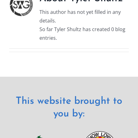
This author has not yet filled in any
details.
So far Tyler Shultz has created 0 blog
entries.
This website brought to
you by: