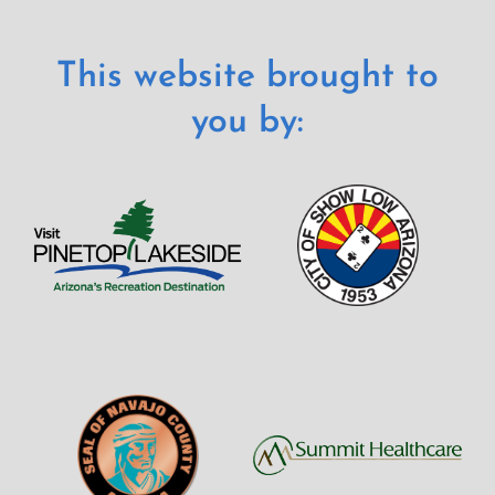
This website brought to
you by: