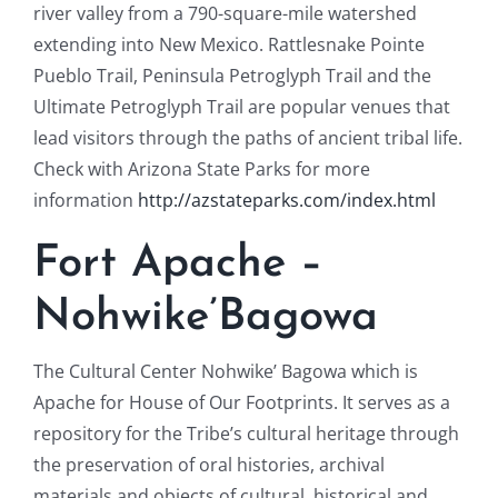
river valley from a 790-square-mile watershed
extending into New Mexico. Rattlesnake Pointe
Pueblo Trail, Peninsula Petroglyph Trail and the
Ultimate Petroglyph Trail are popular venues that
lead visitors through the paths of ancient tribal life.
Check with Arizona State Parks for more
information
http://azstateparks.com/index.html
Fort Apache –
Nohwike’Bagowa
The Cultural Center Nohwike’ Bagowa which is
Apache for House of Our Footprints. It serves as a
repository for the Tribe’s cultural heritage through
the preservation of oral histories, archival
materials and objects of cultural, historical and