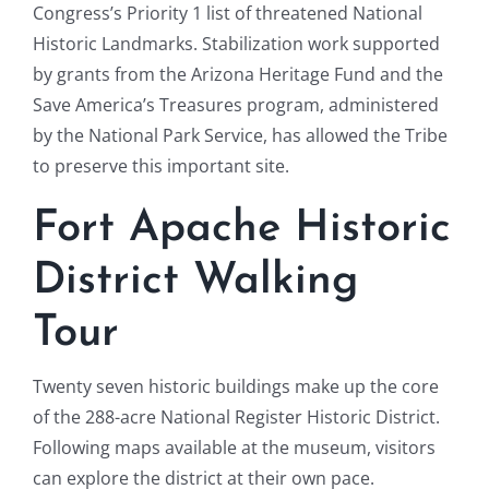
Congress’s Priority 1 list of threatened National
Historic Landmarks. Stabilization work supported
by grants from the Arizona Heritage Fund and the
Save America’s Treasures program, administered
by the National Park Service, has allowed the Tribe
to preserve this important site.
Fort Apache Historic
District Walking
Tour
Twenty seven historic buildings make up the core
of the 288-acre National Register Historic District.
Following maps available at the museum, visitors
can explore the district at their own pace.