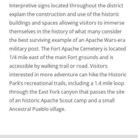
Interpretive signs located throughout the district
explain the construction and use of the historic
buildings and spaces allowing visitors to immerse
themselves in the history of what many consider
the best surviving example of an Apache Wars-era
military post. The Fort Apache Cemetery is located
1/4 mile east of the main Fort grounds and is
accessible by walking trail or road. Visitors
interested in more adventure can hike the Historic
Park’s recreational trails, including a 1.4 mile loop
through the East Fork canyon that passes the site
of an historic Apache Scout camp and a small
Ancestral Pueblo village.