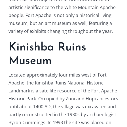
artistic significance to the White Mountain Apache
people. Fort Apache is not only a historical living
museum, but an art museum as well, featuring a
variety of exhibits changing throughout the year.
Kinishba Ruins
Museum
Located approximately four miles west of Fort
Apache, the Kinishba Ruins National Historic
Landmark is a satellite resource of the Fort Apache
Historic Park. Occupied by Zuni and Hopi ancestors
until about 1400 AD, the village was excavated and
partly reconstructed in the 1930s by archaeologist
Byron Cummings. In 1993 the site was placed on