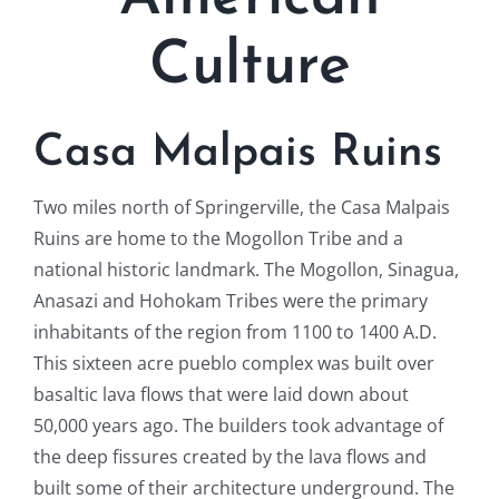
Culture
Casa Malpais Ruins
Two miles north of Springerville, the Casa Malpais
Ruins are home to the Mogollon Tribe and a
national historic landmark. The Mogollon, Sinagua,
Anasazi and Hohokam Tribes were the primary
inhabitants of the region from 1100 to 1400 A.D.
This sixteen acre pueblo complex was built over
basaltic lava flows that were laid down about
50,000 years ago. The builders took advantage of
the deep fissures created by the lava flows and
built some of their architecture underground. The