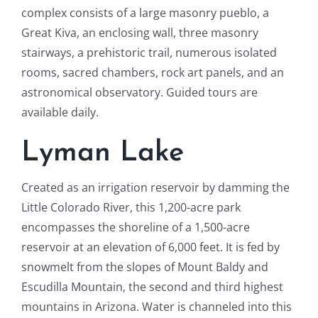
complex consists of a large masonry pueblo, a
Great Kiva, an enclosing wall, three masonry
stairways, a prehistoric trail, numerous isolated
rooms, sacred chambers, rock art panels, and an
astronomical observatory. Guided tours are
available daily.
Lyman Lake
Created as an irrigation reservoir by damming the
Little Colorado River, this 1,200-acre park
encompasses the shoreline of a 1,500-acre
reservoir at an elevation of 6,000 feet. It is fed by
snowmelt from the slopes of Mount Baldy and
Escudilla Mountain, the second and third highest
mountains in Arizona. Water is channeled into this