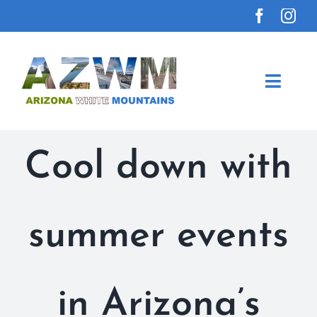
Skip
to
content
Toggl
Naviga
About
Cool down with
Explore
Links
summer events
in Arizona’s