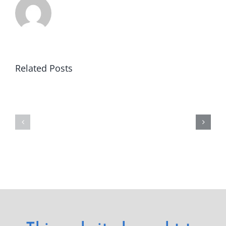
Related Posts
Arizona’s
White
Arizona
Mountains
Wine
Invite
Trails
You