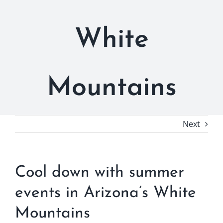
White
Mountains
Next
Cool down with summer
events in Arizona’s White
Mountains