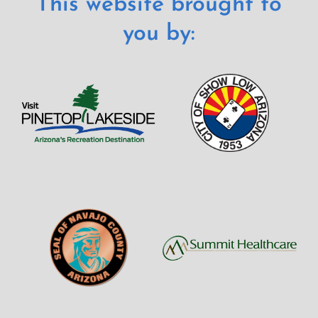
This website brought to
you by: