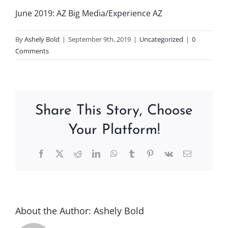
June 2019: AZ Big Media/Experience AZ
By
Ashely Bold
|
September 9th, 2019
|
Uncategorized
|
0
Comments
Share This Story, Choose
Your Platform!
Facebook
X
Reddit
LinkedIn
WhatsApp
Tumblr
Pinterest
Vk
Email
About the Author:
Ashely Bold